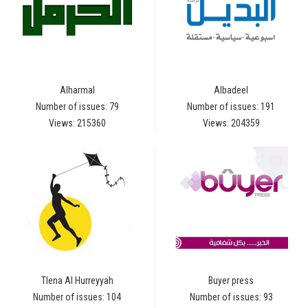
Alharmal
Albadeel
Number of issues: 79
Number of issues: 191
Views: 215360
Views: 204359
Tlena Al Hurreyyah
Buyer press
Number of issues: 104
Number of issues: 93