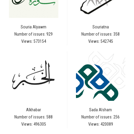
Souria Alyawm
Souriatna
Number of issues: 929
Number of issues: 358
Views: 573154
Views: 542745
Alkhabar
Sada Alsham
Number of issues: 588
Number of issues: 256
Views: 496305
Views: 420089