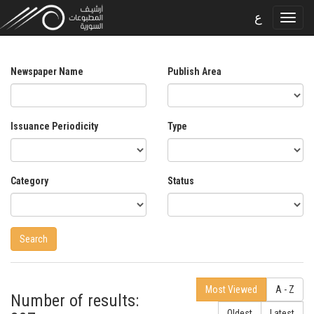
ع
Newspaper Name
Publish Area
Issuance Periodicity
Type
Category
Status
Most Viewed
A - Z
Number of results:
Oldest
Latest