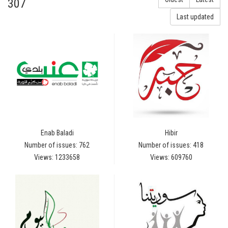
307
Last updated
Enab Baladi
Hibir
Number of issues: 762
Number of issues: 418
Views: 1233658
Views: 609760