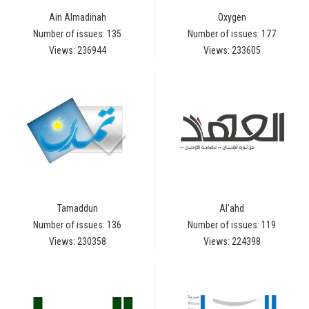
Ain Almadinah
Oxygen
Number of issues: 135
Number of issues: 177
Views: 236944
Views: 233605
Tamaddun
Al'ahd
Number of issues: 136
Number of issues: 119
Views: 230358
Views: 224398