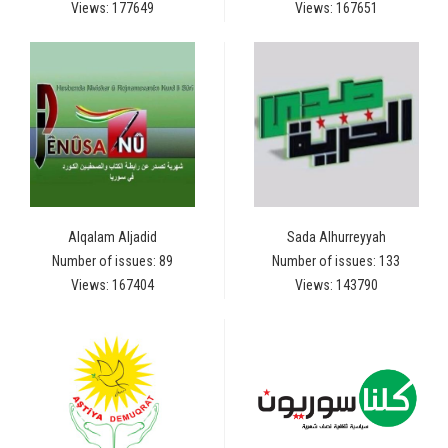
Views: 177649
Views: 167651
Alqalam Aljadid
Sada Alhurreyyah
Number of issues: 89
Number of issues: 133
Views: 167404
Views: 143790