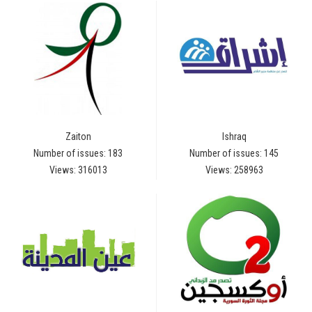
Zaiton
Ishraq
Number of issues: 183
Number of issues: 145
Views: 316013
Views: 258963