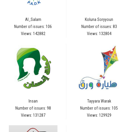
Al_Salam
Koluna Soryyoun
Number of issues: 106
Number of issues: 83
Views: 142882
Views: 132804
Insan
Tayyara Warak
Number of issues: 98
Number of issues: 105
Views: 131287
Views: 129929