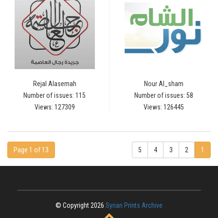
Rejal Alasemah
Nour Al_sham
Number of issues: 115
Number of issues: 58
Views: 127309
Views: 126445
Page 1 of 13
5
4
3
2
1
© Copyright 2026
Syrian Prints Archive