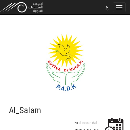
ع
Al_Salam
First issue date