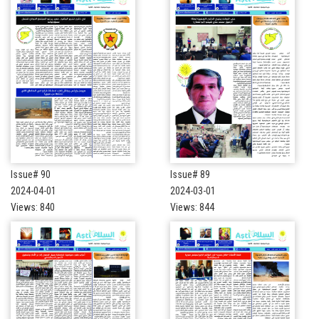
Issue# 90
Issue# 89
2024-04-01
2024-03-01
Views: 840
Views: 844