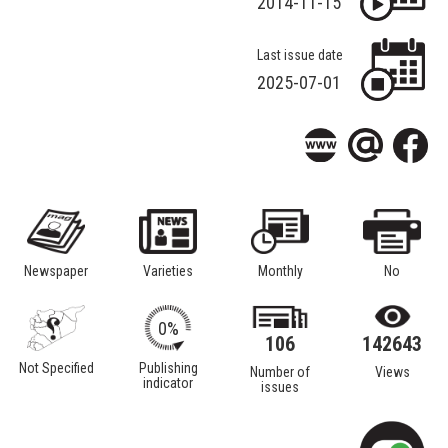
2014-11-15
Last issue date
2025-07-01
Newspaper
Varieties
Monthly
No
0%
106
142643
Not Specified
Publishing
Number of
Views
indicator
issues