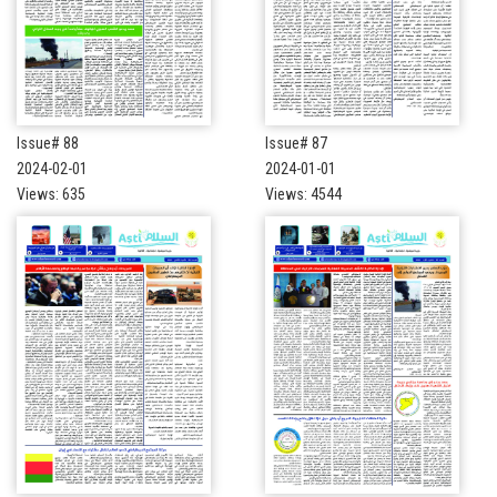
Issue# 88
Issue# 87
2024-02-01
2024-01-01
Views: 635
Views: 4544