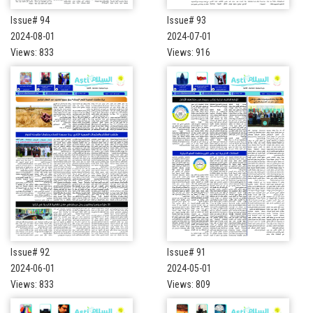
Issue# 94
Issue# 93
2024-08-01
2024-07-01
Views: 833
Views: 916
Issue# 92
Issue# 91
2024-06-01
2024-05-01
Views: 833
Views: 809