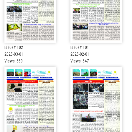
Issue# 102
Issue# 101
2025-03-01
2025-02-01
Views: 569
Views: 547