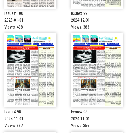
Issue# 100
Issue# 99
2025-01-01
2024-12-01
Views: 498
Views: 383
Issue# 98
Issue# 98
2024-11-01
2024-11-01
Views: 337
Views: 356