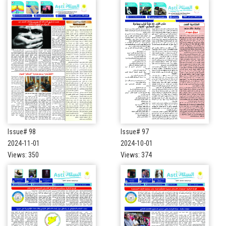
Issue# 98
Issue# 97
2024-11-01
2024-10-01
Views: 350
Views: 374