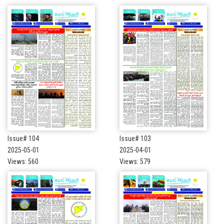
Issue# 104
Issue# 103
2025-05-01
2025-04-01
Views: 560
Views: 579