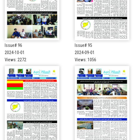
Issue# 96
Issue# 95
2024-10-01
2024-09-01
Views: 2272
Views: 1056