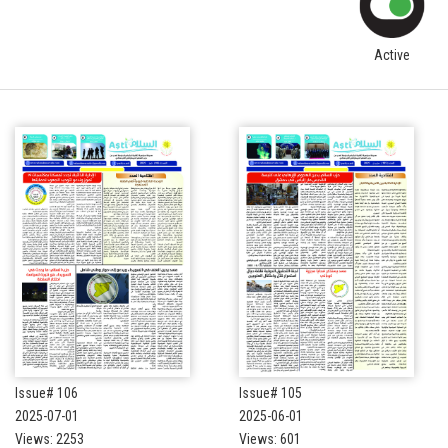
Active
Issue# 106
Issue# 105
2025-07-01
2025-06-01
Views: 2253
Views: 601