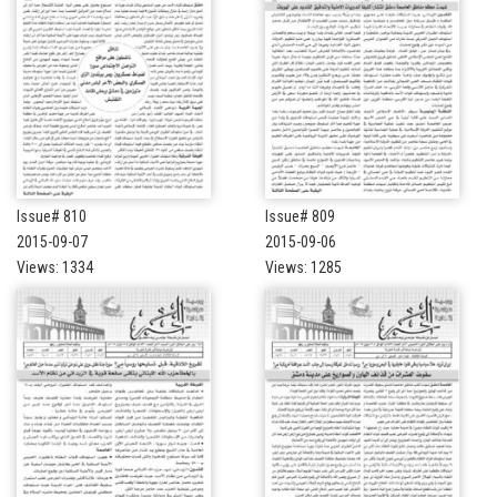
Issue# 810
Issue# 809
2015-09-07
2015-09-06
Views: 1334
Views: 1285