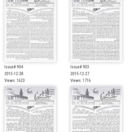
Issue# 904
Issue# 903
2015-12-28
2015-12-27
Views: 1623
Views: 1716