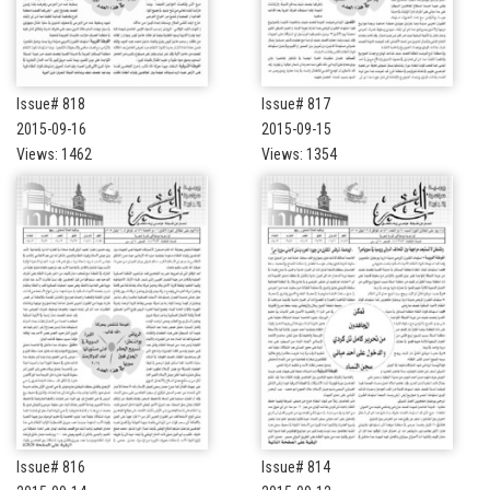
Issue# 818
Issue# 817
2015-09-16
2015-09-15
Views: 1462
Views: 1354
Issue# 816
Issue# 814