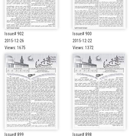
Issue# 902
Issue# 900
2015-12-26
2015-12-22
Views: 1675
Views: 1372
Issue# 899
Issue# 898