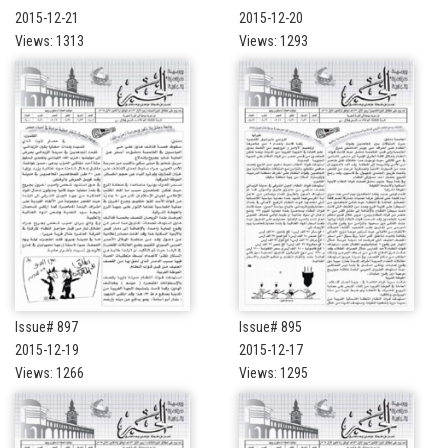
2015-12-21
2015-12-20
Views: 1313
Views: 1293
Issue# 897
Issue# 895
2015-12-19
2015-12-17
Views: 1266
Views: 1295