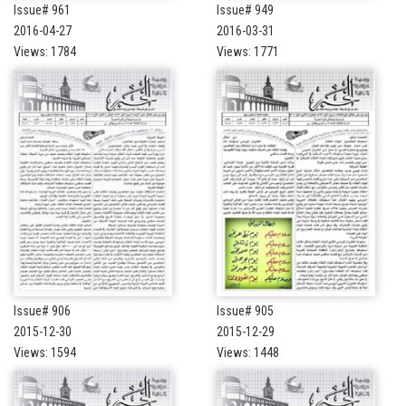
Issue# 961
Issue# 949
2016-04-27
2016-03-31
Views: 1784
Views: 1771
Issue# 906
Issue# 905
2015-12-30
2015-12-29
Views: 1594
Views: 1448