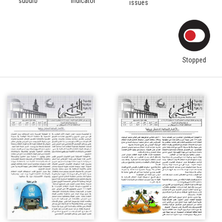
suburb
indicator
issues
Stopped