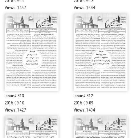
2015-09-14
2015-09-12
Views: 1457
Views: 1644
Issue# 813
Issue# 812
2015-09-10
2015-09-09
Views: 1427
Views: 1404