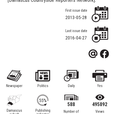
First issue date
2013-05-28
Last issue date
2016-04-27
Newspaper
Politics
Daily
Yes
55%
588
495892
Damascus
Publishing
Number of
Views