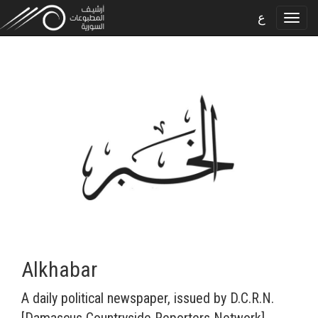
ع
Alkhabar
A daily political newspaper, issued by D.C.R.N.
[Damascus Countryside Reporters Network].