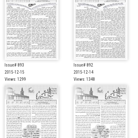
Issue# 893
Issue# 892
2015-12-15
2015-12-14
Views: 1299
Views: 1348