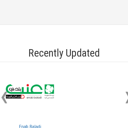
Recently Updated
‹
Enab Baladi