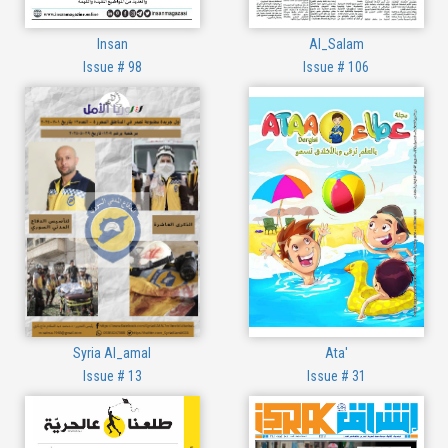
Insan
Al_Salam
Issue # 98
Issue # 106
Syria Al_amal
Ata'
Issue # 13
Issue # 31