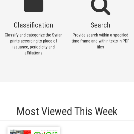
Classification
Search
Classify and categorize the Syrian
Provide search within a specified
prints according to place of
time frame and within texts in PDF
issuance, periodicity and
files
affiliations
Most Viewed This Week