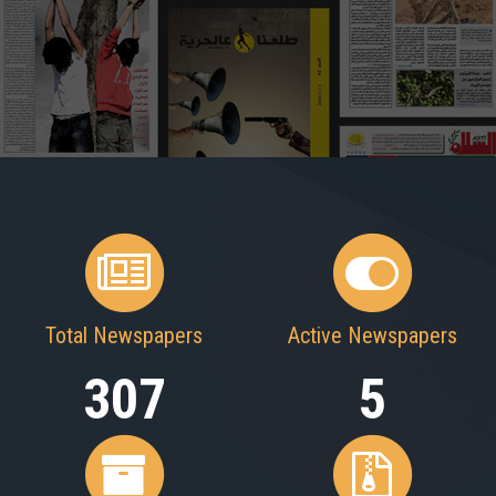
Total Newspapers
Active Newspapers
307
5