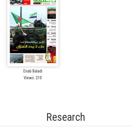
Enab Baladi
Views: 210
Research