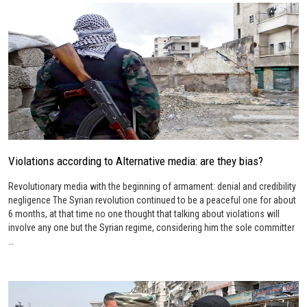
Violations according to Alternative media: are they bias?
Revolutionary media with the beginning of armament: denial and credibility
negligence The Syrian revolution continued to be a peaceful one for about
6 months, at that time no one thought that talking about violations will
involve any one but the Syrian regime, considering him the sole committer
…