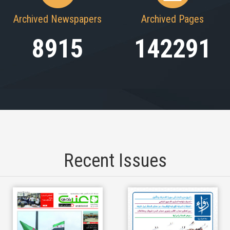
Archived Newspapers
Archived Pages
8915
142291
Recent Issues