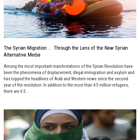
The Syrian Migration ... Through the Lens of the New Syrian
Alternative Media
Among the most important manifestations of the Syrian Revolution have
been the phenomena of displacement, illegal immigration and asylum and
has topped the headlines of Arab and Western news since the second
year of the revolution. In addition to the more than 4.5 million refugees,
there are 6.5 …