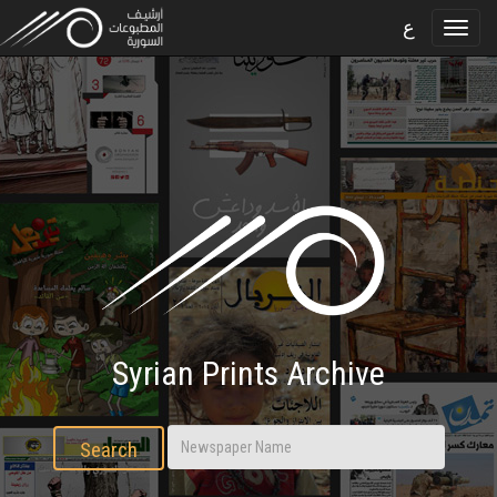
ع
Syrian Prints Archive
Search