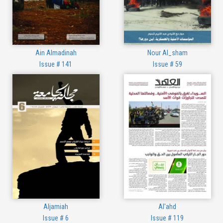
Ain Almadinah
Nour Al_sham
Issue # 141
Issue # 59
Aljamiah
Al'ahd
Issue # 6
Issue # 119