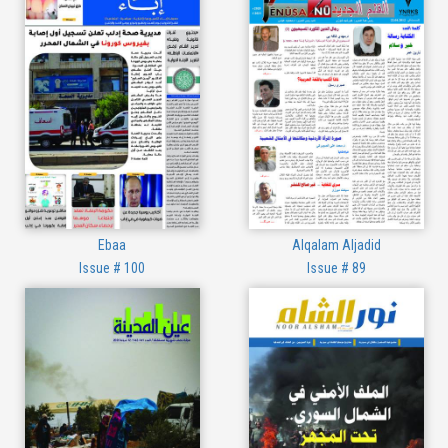
Ebaa
Alqalam Aljadid
Issue # 100
Issue # 89