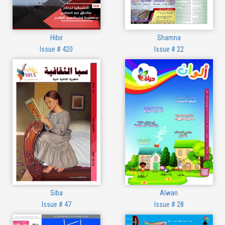
Hibir
Shamna
Issue # 420
Issue # 22
Siba
Alwan
Issue # 47
Issue # 28