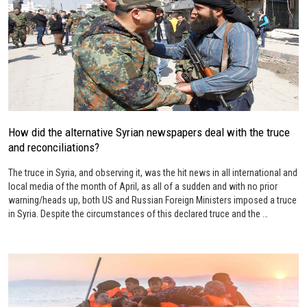
How did the alternative Syrian newspapers deal with the truce
and reconciliations?
The truce in Syria, and observing it, was the hit news in all international and
local media of the month of April, as all of a sudden and with no prior
warning/heads up, both US and Russian Foreign Ministers imposed a truce
in Syria. Despite the circumstances of this declared truce and the …