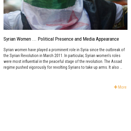
Syrian Women ... Political Presence and Media Appearance
Syrian women have played a prominent role in Syria since the outbreak of
the Syrian Revolution in March 2011. In particular, Syrian women’s roles
were most influential in the peaceful stage of the revolution. The Assad
regime pushed vigorously for revolting Syrians to take up arms. It also …
More
Subscribe to Newsletter