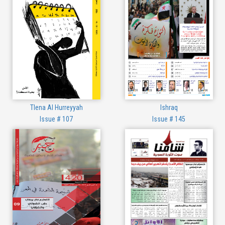
Tlena Al Hurreyyah
Ishraq
Issue # 107
Issue # 145