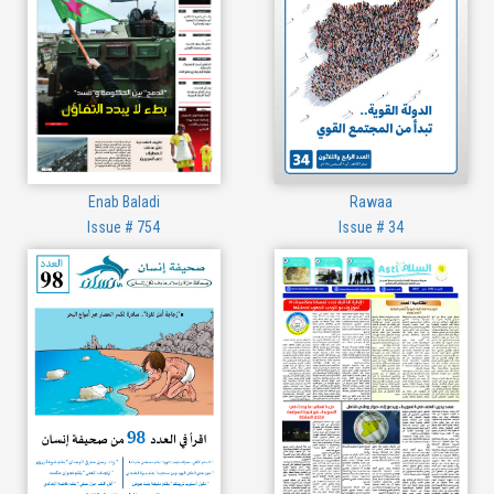
Enab Baladi
Rawaa
Issue # 754
Issue # 34