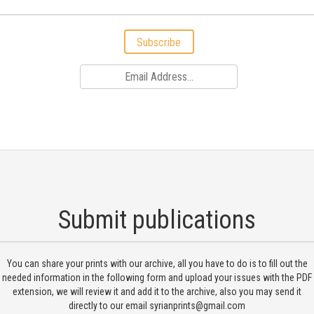
Subscribe
Submit publications
You can share your prints with our archive, all you have to do is to fill out the
needed information in the following form and upload your issues with the PDF
extension, we will review it and add it to the archive, also you may send it
directly to our email
syrianprints@gmail.com