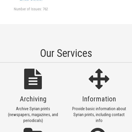
Number of Issues: 762
Our Services
Archiving
Information
Archive Syrian prints
Provide basic information about
(newspapers, magazines, and
Syrian prints, including contact
periodicals)
info