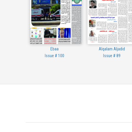
Ebaa
Alqalam Aljadid
Issue # 100
Issue # 89