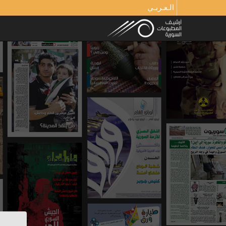
الـعـربـي