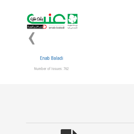
‹
Enab Baladi
Number of Issues: 762