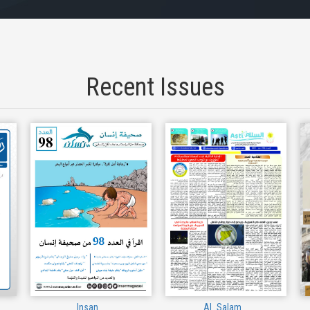
Recent Issues
Insan
Al_Salam