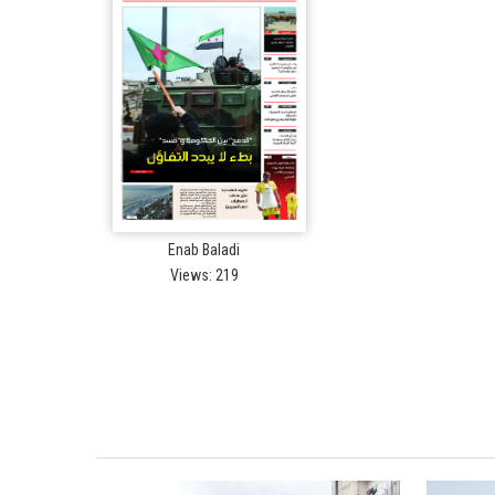
Enab Baladi
Views: 219