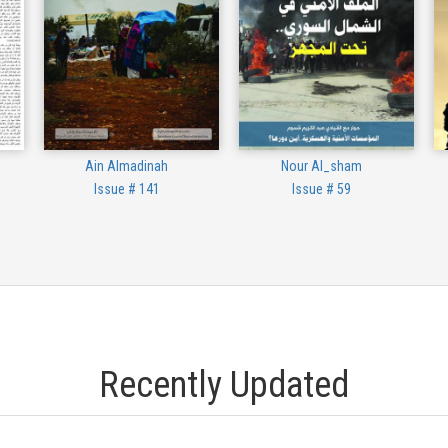
Ain Almadinah
Nour Al_sham
Issue # 141
Issue # 59
Recently Updated