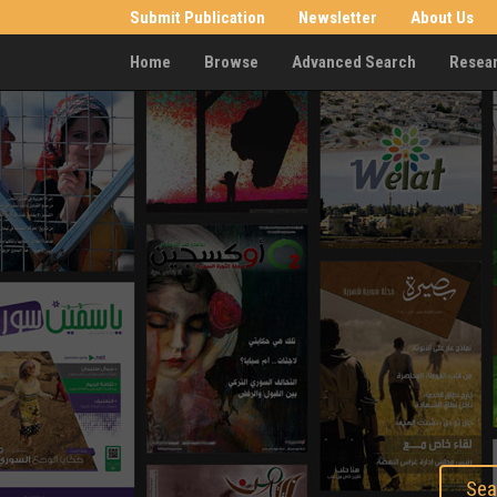
Submit Publication
Newsletter
About Us
Home
Browse
Advanced Search
Resea
Sea