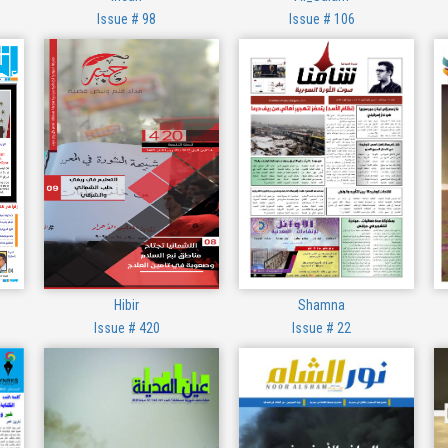
Issue # 98
Issue # 106
Hibir
Shamna
Issue # 420
Issue # 22