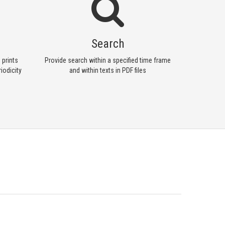
Search
 prints
Provide search within a specified time frame
iodicity
and within texts in PDF files