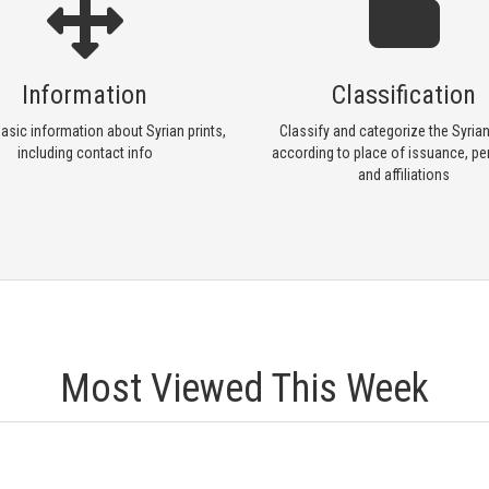
Information
Classification
asic information about Syrian prints,
Classify and categorize the Syrian
including contact info
according to place of issuance, per
and affiliations
Most Viewed This Week