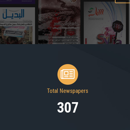
Total Newspapers
307