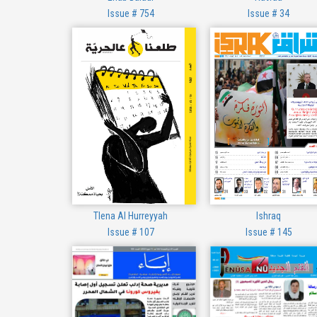
Issue # 754
Issue # 34
Tlena Al Hurreyyah
Ishraq
Issue # 107
Issue # 145