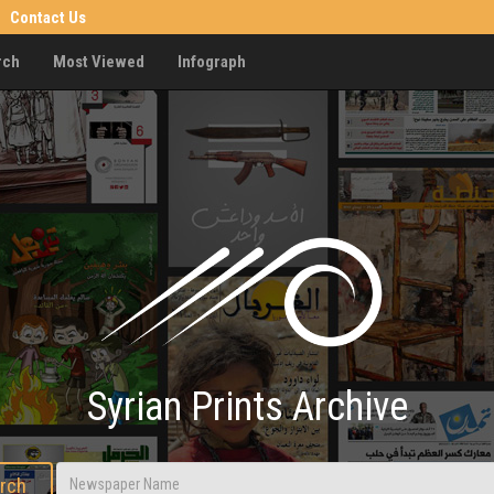
Contact Us
rch
Most Viewed
Infograph
Syrian Prints Archive
rch