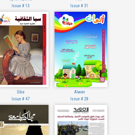
Issue # 13
Issue # 31
Siba
Alwan
Issue # 47
Issue # 28