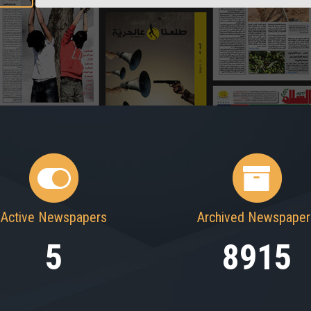
Active Newspapers
Archived Newspaper
5
8915