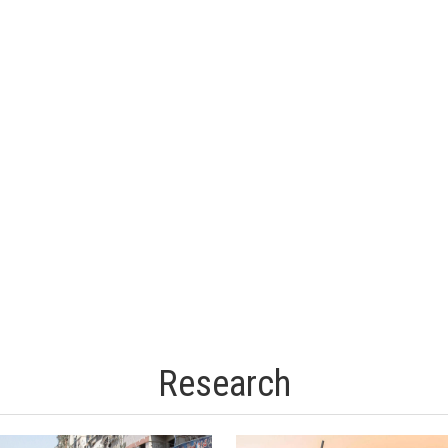
Research