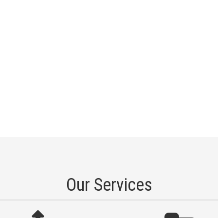
Our Services