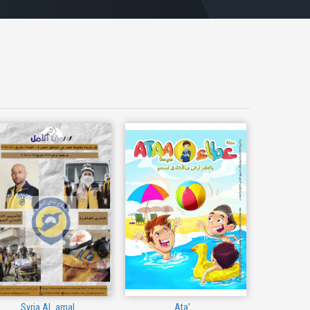
Syria Al_amal
Ata'