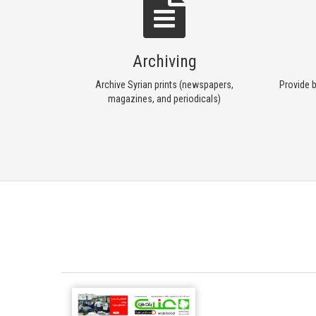
Archiving
Archive Syrian prints (newspapers,
Provide b
magazines, and periodicals)