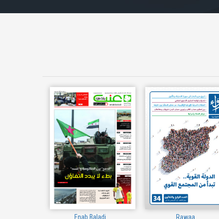
Enab Baladi
Rawaa