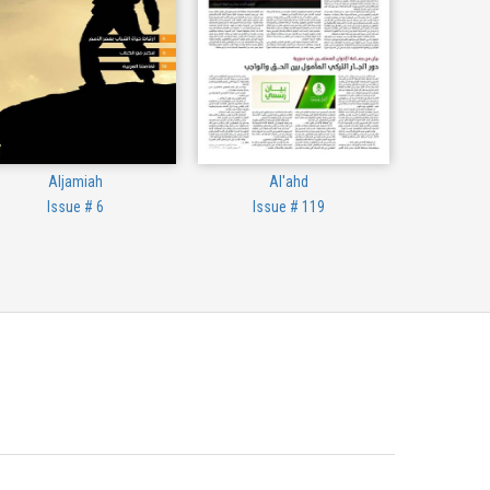
Aljamiah
Al'ahd
Issue # 6
Issue # 119