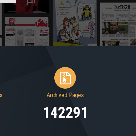
s
Archived Pages
142291