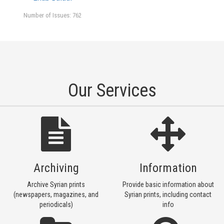
Number of Issues: 762
Our Services
Archiving
Information
Archive Syrian prints
Provide basic information about
(newspapers, magazines, and
Syrian prints, including contact
periodicals)
info