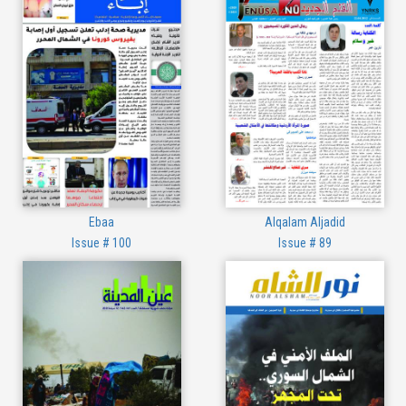
Ebaa
Alqalam Aljadid
Issue # 100
Issue # 89