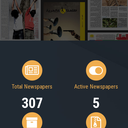
Total Newspapers
Active Newspapers
307
5