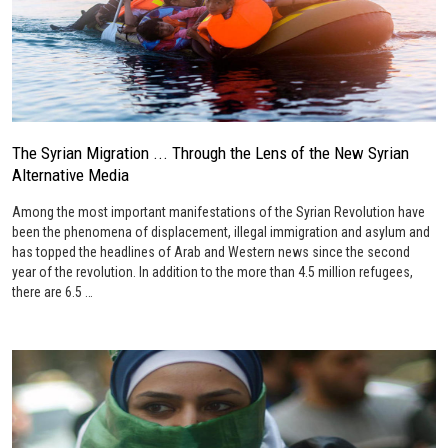
The Syrian Migration ... Through the Lens of the New Syrian
Alternative Media
Among the most important manifestations of the Syrian Revolution have
been the phenomena of displacement, illegal immigration and asylum and
has topped the headlines of Arab and Western news since the second
year of the revolution. In addition to the more than 4.5 million refugees,
there are 6.5 …