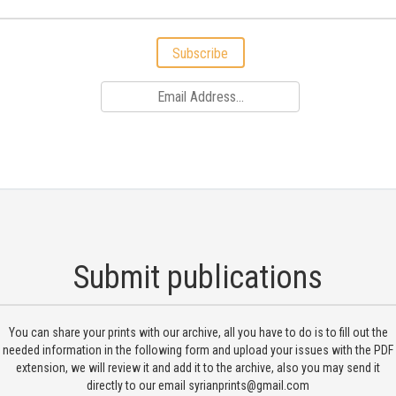
Subscribe
Submit publications
You can share your prints with our archive, all you have to do is to fill out the
needed information in the following form and upload your issues with the PDF
extension, we will review it and add it to the archive, also you may send it
directly to our email
syrianprints@gmail.com