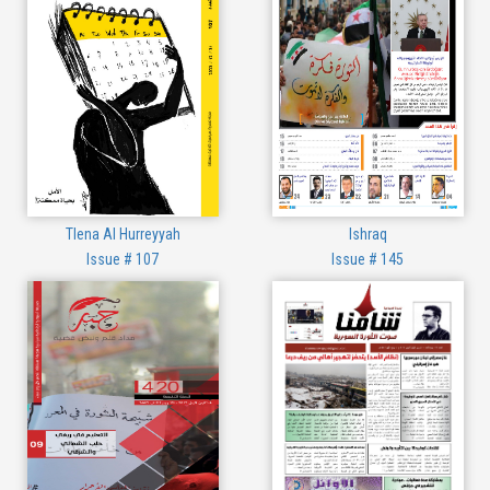
Tlena Al Hurreyyah
Ishraq
Issue # 107
Issue # 145