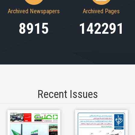
Archived Newspapers
Archived Pages
8915
142291
Recent Issues