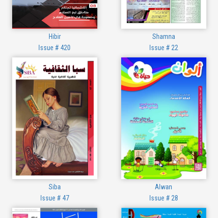
Hibir
Shamna
Issue # 420
Issue # 22
Siba
Alwan
Issue # 47
Issue # 28