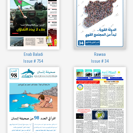
Enab Baladi
Rawaa
Issue # 754
Issue # 34