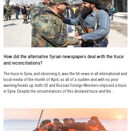
How did the alternative Syrian newspapers deal with the truce
and reconciliations?
The truce in Syria, and observing it, was the hit news in all international and
local media of the month of April, as all of a sudden and with no prior
warning/heads up, both US and Russian Foreign Ministers imposed a truce
in Syria. Despite the circumstances of this declared truce and the …