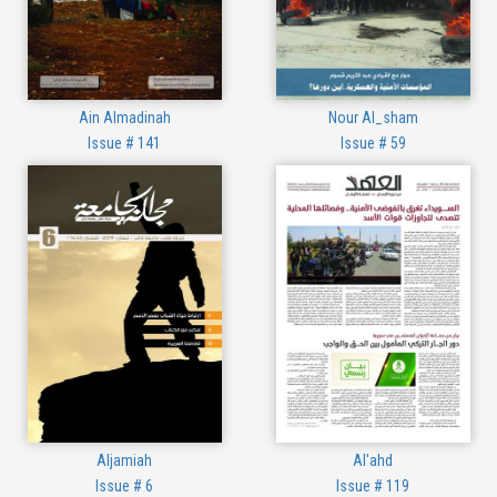
Ain Almadinah
Nour Al_sham
Issue # 141
Issue # 59
Aljamiah
Al'ahd
Issue # 6
Issue # 119