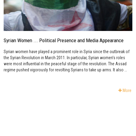
Syrian Women ... Political Presence and Media Appearance
Syrian women have played a prominent role in Syria since the outbreak of
the Syrian Revolution in March 2011. In particular, Syrian women’s roles
were most influential in the peaceful stage of the revolution. The Assad
regime pushed vigorously for revolting Syrians to take up arms. It also …
More
Subscribe to Newsletter