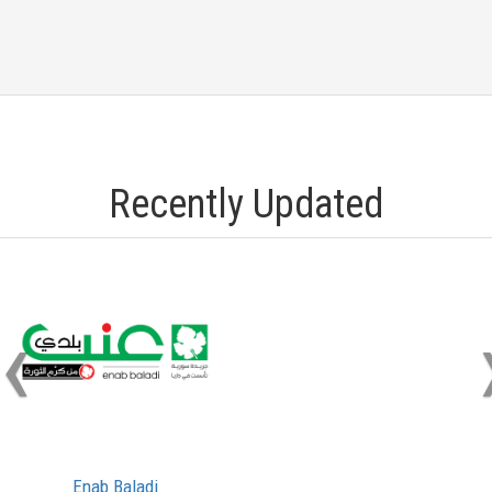
Recently Updated
‹
Enab Baladi