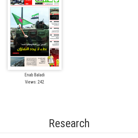
Enab Baladi
Views: 242
Research