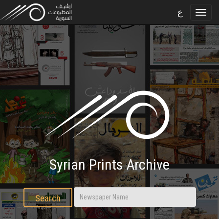
ع
Syrian Prints Archive
Search