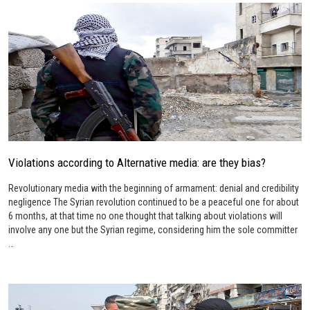
Violations according to Alternative media: are they bias?
Revolutionary media with the beginning of armament: denial and credibility
negligence The Syrian revolution continued to be a peaceful one for about
6 months, at that time no one thought that talking about violations will
involve any one but the Syrian regime, considering him the sole committer
…