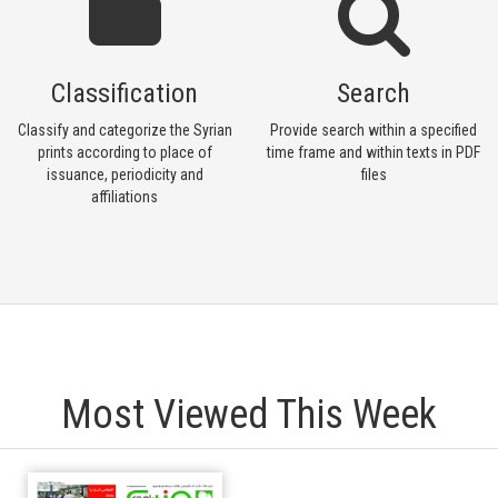
Classification
Search
Classify and categorize the Syrian
Provide search within a specified
prints according to place of
time frame and within texts in PDF
issuance, periodicity and
files
affiliations
Most Viewed This Week