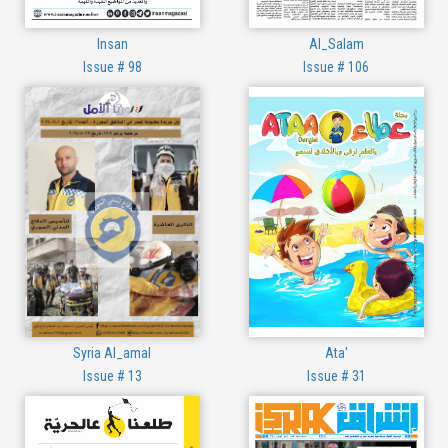
Insan
Al_Salam
Issue # 98
Issue # 106
Syria Al_amal
Ata'
Issue # 13
Issue # 31