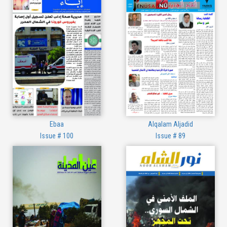
Ebaa
Alqalam Aljadid
Issue # 100
Issue # 89