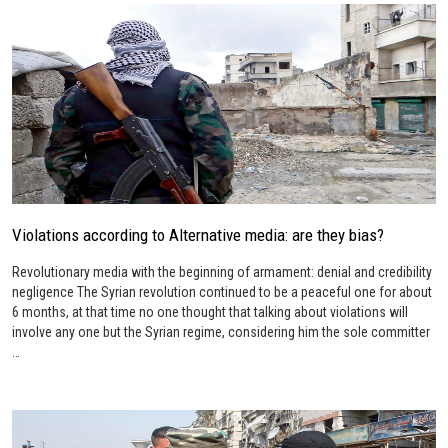
Violations according to Alternative media: are they bias?
Revolutionary media with the beginning of armament: denial and credibility
negligence The Syrian revolution continued to be a peaceful one for about
6 months, at that time no one thought that talking about violations will
involve any one but the Syrian regime, considering him the sole committer
…