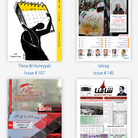
Tlena Al Hurreyyah
Ishraq
Issue # 107
Issue # 145