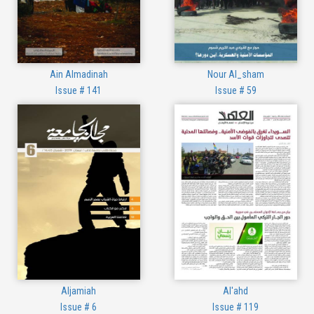
Ain Almadinah
Nour Al_sham
Issue # 141
Issue # 59
Aljamiah
Al'ahd
Issue # 6
Issue # 119