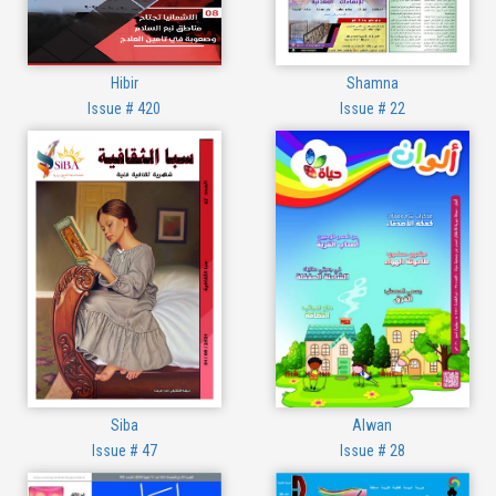
Hibir
Shamna
Issue # 420
Issue # 22
Siba
Alwan
Issue # 47
Issue # 28