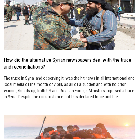
How did the alternative Syrian newspapers deal with the truce
and reconciliations?
The truce in Syria, and observing it, was the hit news in all international and
local media of the month of April, as all of a sudden and with no prior
warning/heads up, both US and Russian Foreign Ministers imposed a truce
in Syria. Despite the circumstances of this declared truce and the …