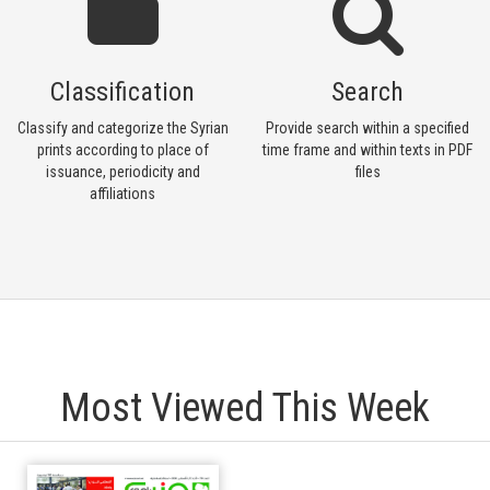
Classification
Search
Classify and categorize the Syrian
Provide search within a specified
prints according to place of
time frame and within texts in PDF
issuance, periodicity and
files
affiliations
Most Viewed This Week