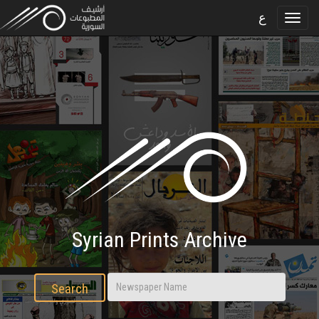
ع
Syrian Prints Archive
Search