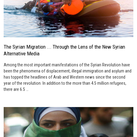
The Syrian Migration ... Through the Lens of the New Syrian
Alternative Media
Among the most important manifestations of the Syrian Revolution have
been the phenomena of displacement, illegal immigration and asylum and
has topped the headlines of Arab and Western news since the second
year of the revolution. In addition to the more than 4.5 million refugees,
there are 6.5 …