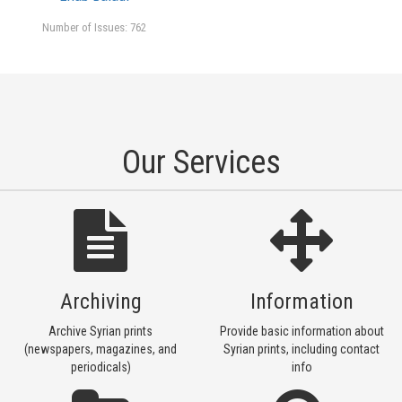
Number of Issues: 762
Our Services
Archiving
Information
Archive Syrian prints
Provide basic information about
(newspapers, magazines, and
Syrian prints, including contact
periodicals)
info