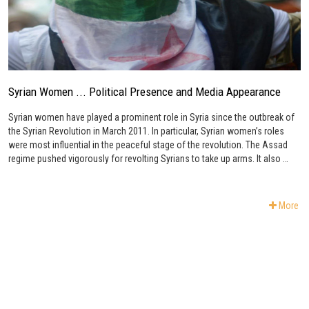
Syrian Women ... Political Presence and Media Appearance
Syrian women have played a prominent role in Syria since the outbreak of
the Syrian Revolution in March 2011. In particular, Syrian women’s roles
were most influential in the peaceful stage of the revolution. The Assad
regime pushed vigorously for revolting Syrians to take up arms. It also …
More
Subscribe to Newsletter