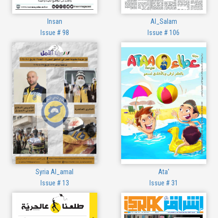
Insan
Al_Salam
Issue # 98
Issue # 106
Syria Al_amal
Ata'
Issue # 13
Issue # 31