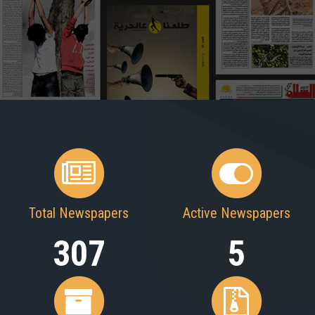
Total Newspapers
Active Newspapers
307
5