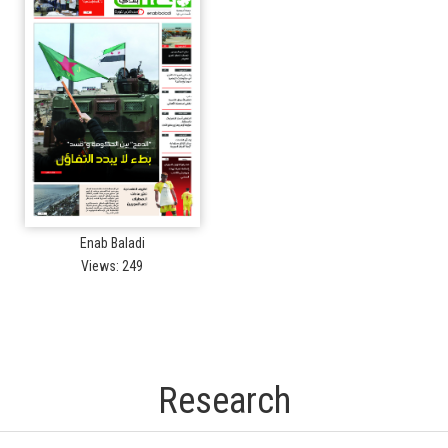
Enab Baladi
Views: 249
Research