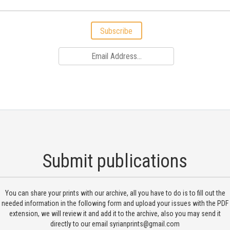
Subscribe
Submit publications
You can share your prints with our archive, all you have to do is to fill out the
needed information in the following form and upload your issues with the PDF
extension, we will review it and add it to the archive, also you may send it
directly to our email
syrianprints@gmail.com