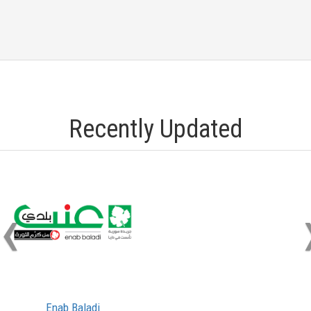
Recently Updated
‹
Enab Baladi