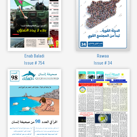
Enab Baladi
Rawaa
Issue # 754
Issue # 34