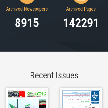
Archived Newspapers
Archived Pages
8915
142291
Recent Issues