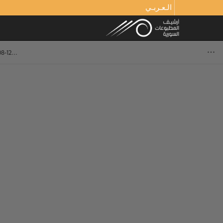
الـعـربـي