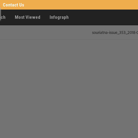
Contact Us
rch
Most Viewed
Infograph