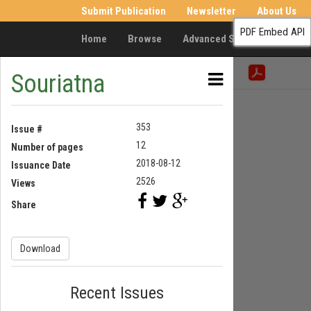
Submit Publication
Newsletter
About Us
PDF Embed API
Home
Browse
Advanced Search
Resea
Souriatna
353
Issue #
12
Number of pages
2018-08-12
Issuance Date
2526
Views
Share
Download
Recent Issues