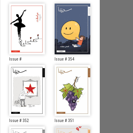
Issue #
Issue # 354
Issue # 352
Issue # 351