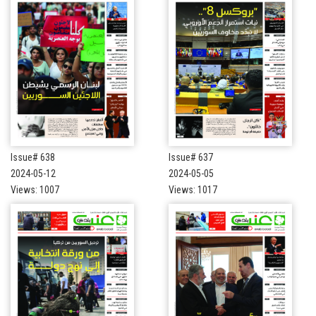
Issue# 638
Issue# 637
2024-05-12
2024-05-05
Views: 1007
Views: 1017