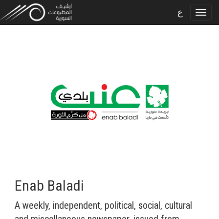
ع
Enab Baladi
A weekly, independent, political, social, cultural
and miscellaneous newspaper, issued from