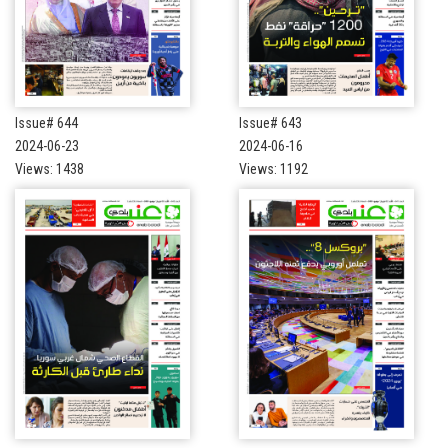
Issue# 644
Issue# 643
2024-06-23
2024-06-16
Views: 1438
Views: 1192