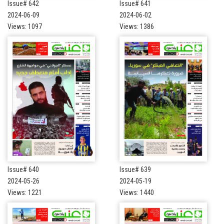
Issue# 642
Issue# 641
2024-06-09
2024-06-02
Views: 1097
Views: 1386
Issue# 640
Issue# 639
2024-05-26
2024-05-19
Views: 1221
Views: 1440