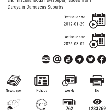
Daraya in Damascus Suburbs.
First issue date
2012-01-29
Last issue date
2026-08-02
Newspaper
Politics
weekly
No
100%
762
1233269