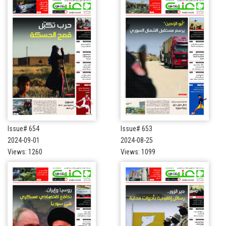
Issue# 654
Issue# 653
2024-09-01
2024-08-25
Views: 1260
Views: 1099