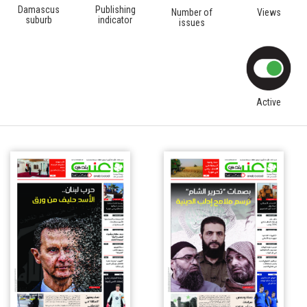
Damascus
Publishing
Number of
Views
suburb
indicator
issues
Active