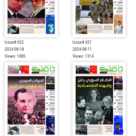
Issue# 652
Issue# 651
2024-08-18
2024-08-11
Views: 1085
Views: 1314