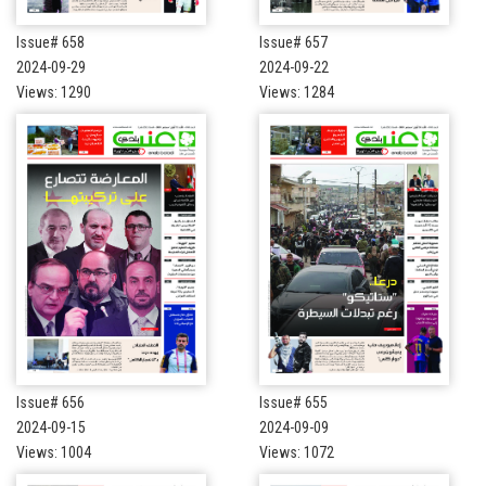
Issue# 658
Issue# 657
2024-09-29
2024-09-22
Views: 1290
Views: 1284
Issue# 656
Issue# 655
2024-09-15
2024-09-09
Views: 1004
Views: 1072