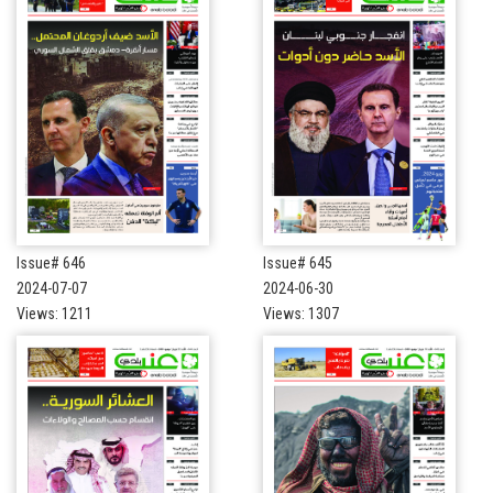
Issue# 646
Issue# 645
2024-07-07
2024-06-30
Views: 1211
Views: 1307