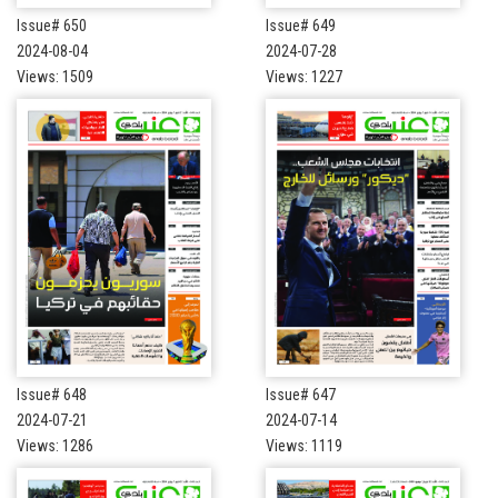
Issue# 650
Issue# 649
2024-08-04
2024-07-28
Views: 1509
Views: 1227
Issue# 648
Issue# 647
2024-07-21
2024-07-14
Views: 1286
Views: 1119