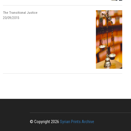
The Transitional Justice
20/09/2015
© Copyright 2026
Syrian Prints Archive