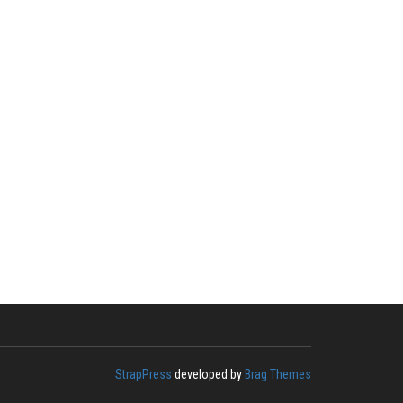
StrapPress
developed by
Brag Themes