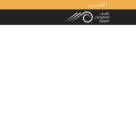
الـعـربـي