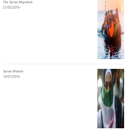
The Syrian Migration
21/02/2016
Syrian Women
10/01/2016