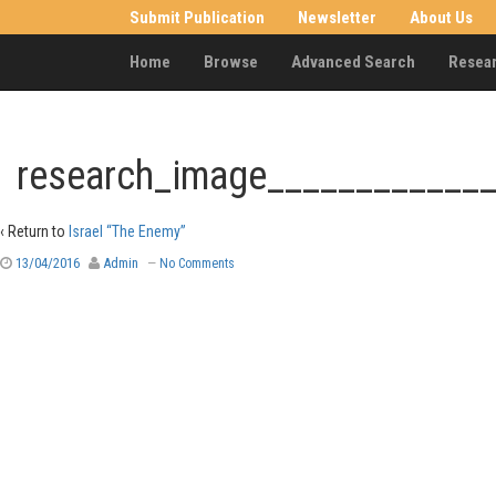
Submit Publication
Newsletter
About Us
Home
Browse
Advanced Search
Resea
research_image____________
‹ Return to
Israel “The Enemy”
13/04/2016
Admin
—
No Comments