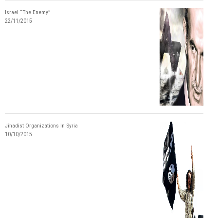
Israel “The Enemy”
22/11/2015
Jihadist Organizations In Syria
10/10/2015