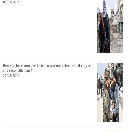
08/05/2016
How did the alternative Syrian newspapers deal with the truce
and reconciliations?
27/03/2016