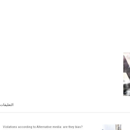
التعليقات
Violations according to Alternative media: are they bias?