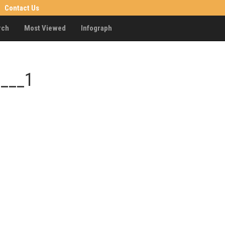
Contact Us
rch
Most Viewed
Infograph
____1