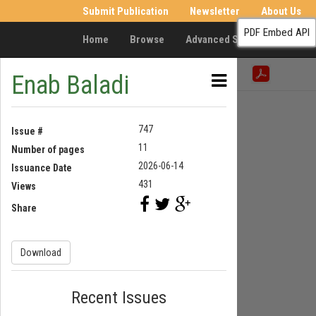
Submit Publication
Newsletter
About Us
PDF Embed API
Home
Browse
Advanced Search
Resea
Enab Baladi
747
Issue #
11
Number of pages
2026-06-14
Issuance Date
431
Views
Share
Download
Recent Issues