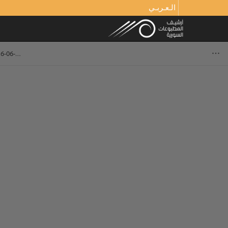
الـعـربـي