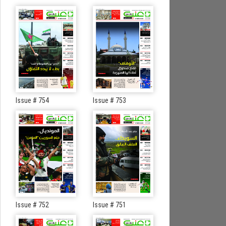
Issue # 754
Issue # 753
Issue # 752
Issue # 751