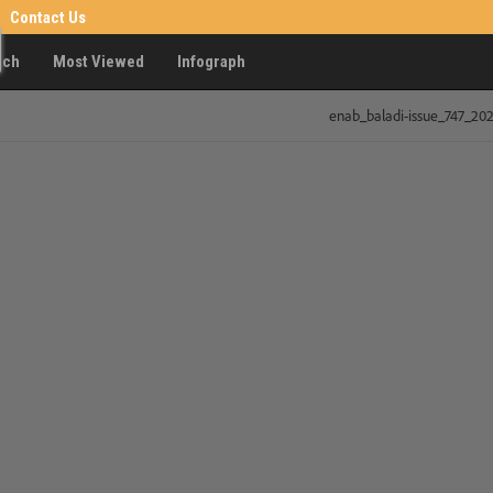
Contact Us
rch
Most Viewed
Infograph