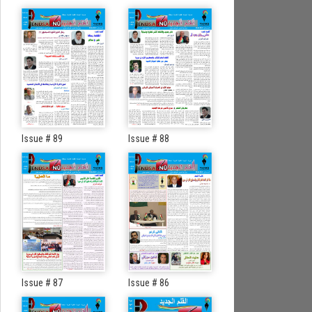
Issue # 89
Issue # 88
Issue # 87
Issue # 86