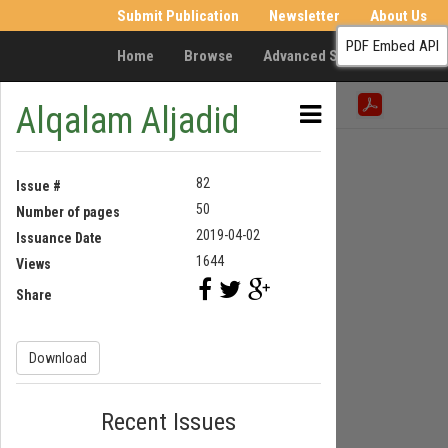
Submit Publication
Newsletter
About Us
PDF Embed API
Home
Browse
Advanced Search
Resea
Alqalam Aljadid
82
Issue #
50
Number of pages
2019-04-02
Issuance Date
1644
Views
Share
Download
Recent Issues