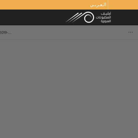
الـعـربـي