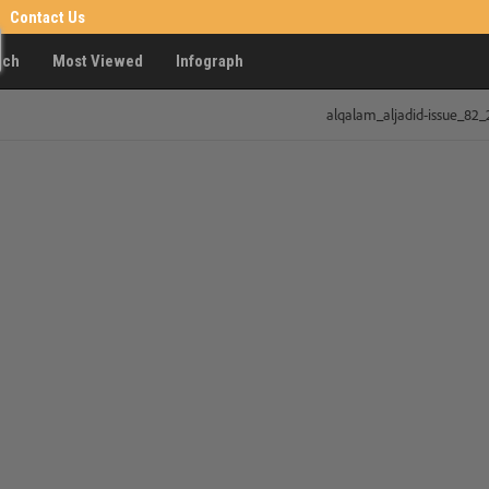
Contact Us
rch
Most Viewed
Infograph