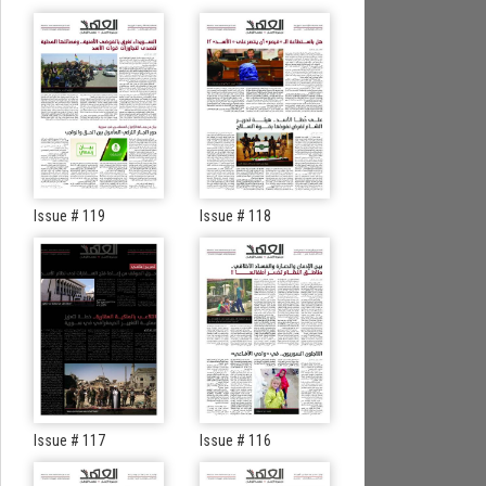
Issue # 119
Issue # 118
Issue # 117
Issue # 116