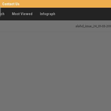
Contact Us
rch
Most Viewed
Infograph