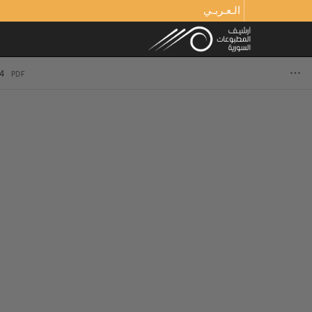
الـعـربـي