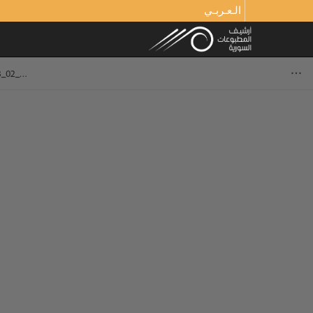
الـعـربـي