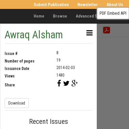
Submit Publication
Newsletter
About Us
PDF Embed API
Home
Browse
Advanced Search
Resea
Awraq Alsham
8
Issue #
19
Number of pages
2014-02-03
Issuance Date
1480
Views
Share
Download
Recent Issues