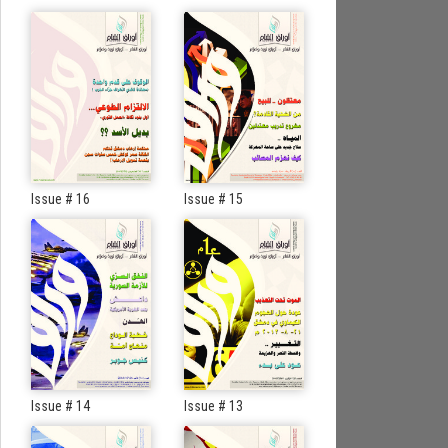
Issue # 16
Issue # 15
Issue # 14
Issue # 13