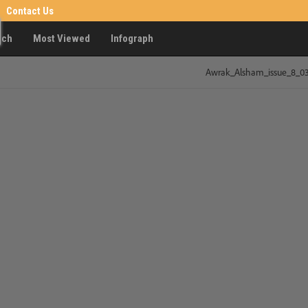
Contact Us
rch
Most Viewed
Infograph